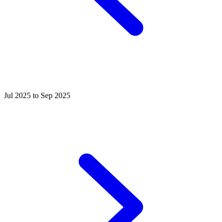
Jul 2025 to Sep 2025