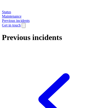
Status
Maintenance
Previous incidents
Get in touch
Previous incidents